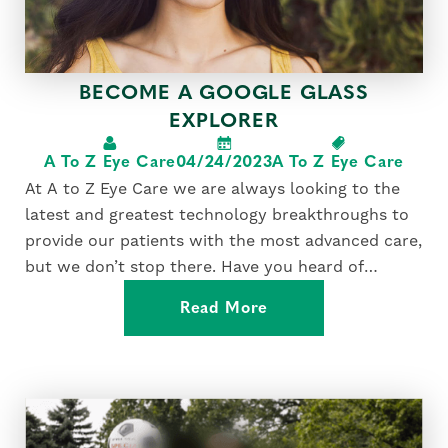
BECOME A GOOGLE GLASS
EXPLORER
A To Z Eye Care
04/24/2023
A To Z Eye Care
At A to Z Eye Care we are always looking to the
latest and greatest technology breakthroughs to
provide our patients with the most advanced care,
but we don’t stop there. Have you heard of
Google Glass? An eyewear accessory unlike any
Read More
other, it’s a wearable computer mounted...