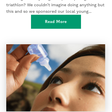
triathlon? We couldn’t imagine doing anything but
this and so we sponsored our local young...
Read More