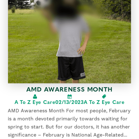
AMD AWARENESS MONTH
A To Z Eye Care
02/13/2023
A To Z Eye Care
AMD Awareness Month For most people, February
is a month devoted primarily towards waiting for
spring to start. But for our doctors, it has another
significance – February is National Age-Related...