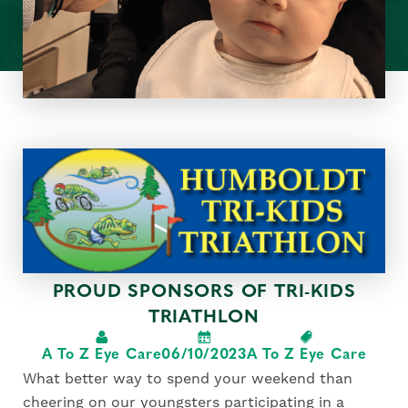
PROUD SPONSORS OF TRI-KIDS
TRIATHLON
A To Z Eye Care
06/10/2023
A To Z Eye Care
What better way to spend your weekend than
cheering on our youngsters participating in a