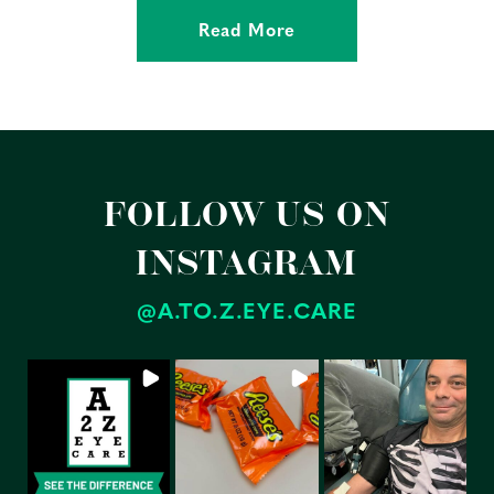
Read More
FOLLOW US ON
INSTAGRAM
@A.TO.Z.EYE.CARE