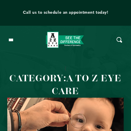
Skip to content
t
Call us to schedule an appointment today!
{
CATEGORY:A TO Z EYE
CARE