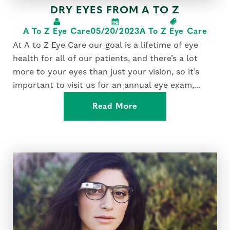
DRY EYES FROM A TO Z
A To Z Eye Care
05/20/2023
A To Z Eye Care
At A to Z Eye Care our goal is a lifetime of eye
health for all of our patients, and there’s a lot
more to your eyes than just your vision, so it’s
important to visit us for an annual eye exam,...
Read More