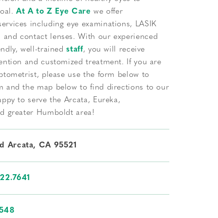
goal.
At A to Z Eye Care
we offer
ervices including eye examinations, LASIK
and contact lenses. With our experienced
ndly, well-trained
staff
, you will receive
ention and customized treatment. If you are
ptometrist, please use the form below to
m and the map below to find directions to our
appy to serve the Arcata, Eureka,
nd greater Humboldt area!
Rd Arcata, CA 95521
822.7641
3548