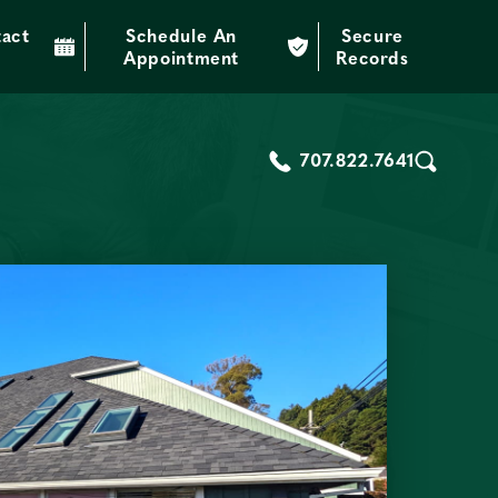
act
Schedule An
Secure
through education and technology.
Appointment
Records
707.822.7641