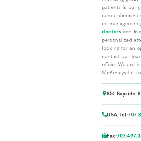
patients is our 
comprehensive s
co-management, 
doctors
and frie
personalized att
looking for an o
contact our tea
office. We are h
McKinleyville a
851 Bayside 
USA Tel:
707.
Fax:
707.497.