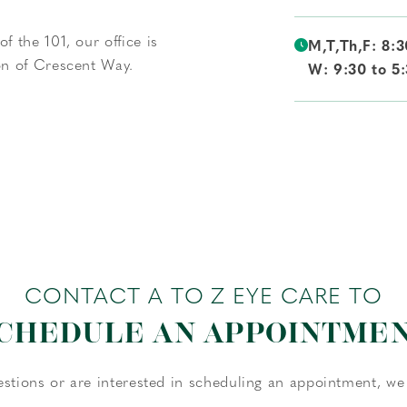
f the 101, our office is
M,T,Th,F: 8:3
ion of Crescent Way.
W: 9:30 to 5
CONTACT A TO Z EYE CARE TO
CHEDULE AN APPOINTME
estions or are interested in scheduling an appointment, we