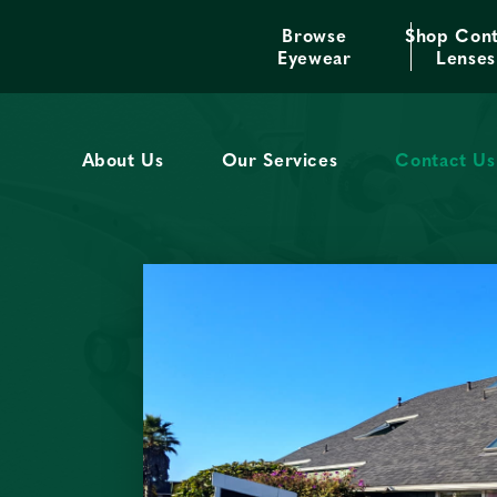
Browse
Shop Cont
We offer excellent service 
Eyewear
Lenses
About Us
Our Services
Contact Us