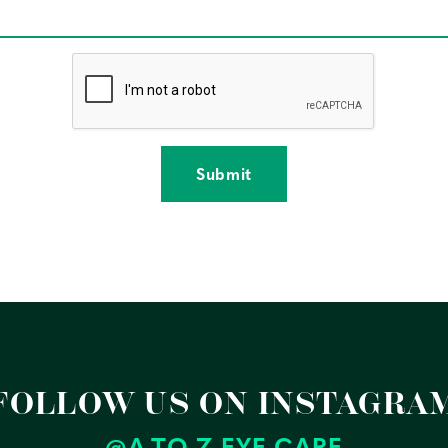
reCAPTCHA verification
FOLLOW US ON INSTAGRA