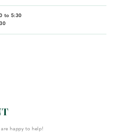
0 to 5:30
:30
NT
 are happy to help!