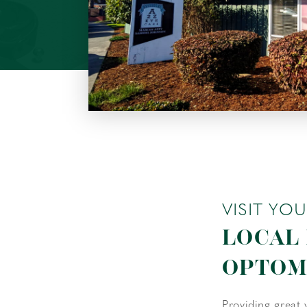
VISIT YO
LOCAL
OPTOM
Providing great 