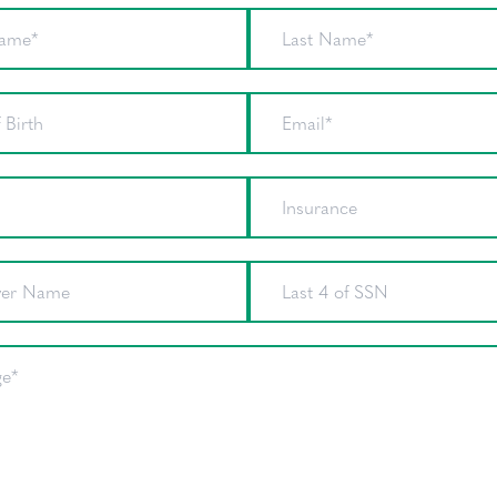
First Name
Last Nam
Date of Birth
Email
Phone
Insurance
Employer Name
Last 4 of
Message