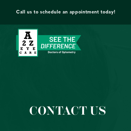
Skip to content
Call us to schedule an appointment today!
CONTACT US