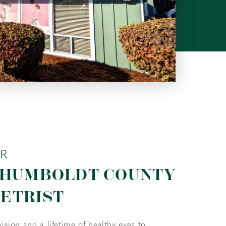
UR
 HUMBOLDT COUNTY
ETRIST
vision and a lifetime of healthy eyes to