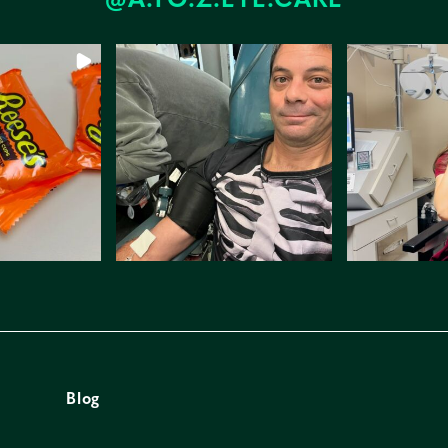
@A.TO.Z.EYE.CARE
Blog