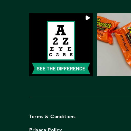
Terms & Conditions
Privacy Policy