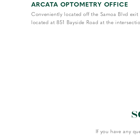
ARCATA OPTOMETRY OFFICE
Conveniently located off the Samoa Blvd exit o
located at 851 Bayside Road at the intersect
S
If you have any qu