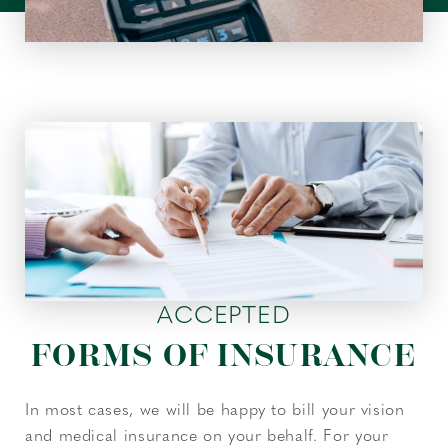
ACCEPTED
FORMS OF INSURANCE
In most cases, we will be happy to bill your vision
and medical insurance on your behalf. For your