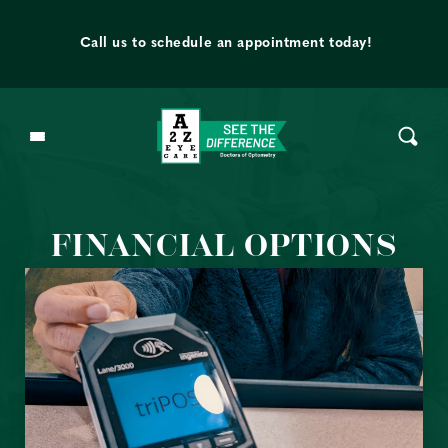
Skip to content
t
Call us to schedule an appointment today!
FINANCIAL OPTIONS