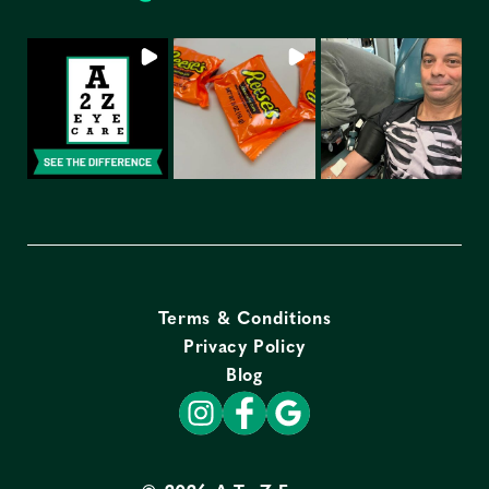
Terms & Conditions
Privacy Policy
Blog