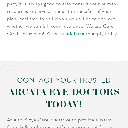
part, it is always good to also consult your human
resources supervisor about the specifics of your
plan. Feel free to call if you would like to find out
whether we can bill your insurance. We are Care
Credit Providers! Please
click here
to apply today.
CONTACT YOUR TRUSTED
ARCATA EYE DOCTORS
TODAY!
At A to Z Eye Care, we strive to provide a warm,
friendly & professional office environment for our