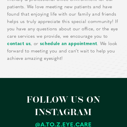
patients. We love meeting new patients and have
found that enjoying life with our family and friends
helps us truly appreciate this special community! If
you have any questions about our office, or the eye
care services we provide, we encourage you to
contact us
, or
schedule an appointment
. We look
forward to meeting you and can’t wait to help you
achieve amazing eyesight!
FOLLOW US ON
INSTAGRAM
@A.TO.Z.EYE.CARE